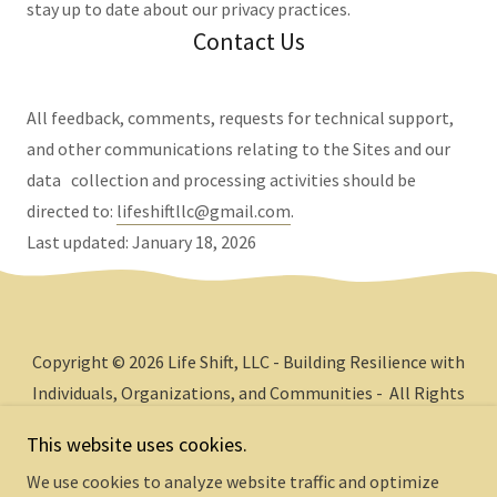
stay up to date about our privacy practices.
Contact Us
All feedback, comments, requests for technical support,
and other communications relating to the Sites and our
data collection and processing activities should be
directed to:
lifeshiftllc@gmail.com
.
Last updated: January 18, 2026
Copyright © 2026 Life Shift, LLC - Building Resilience with
Individuals, Organizations, and Communities - All Rights
Reserved.
This website uses cookies.
We use cookies to analyze website traffic and optimize
Powered by