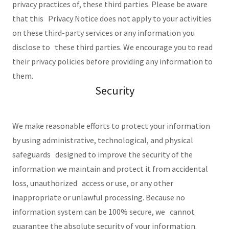
privacy practices of, these third parties. Please be aware
that this Privacy Notice does not apply to your activities
on these third-party services or any information you
disclose to these third parties. We encourage you to read
their privacy policies before providing any information to
them.
Security
We make reasonable efforts to protect your information
by using administrative, technological, and physical
safeguards designed to improve the security of the
information we maintain and protect it from accidental
loss, unauthorized access or use, or any other
inappropriate or unlawful processing. Because no
information system can be 100% secure, we cannot
guarantee the absolute security of your information.