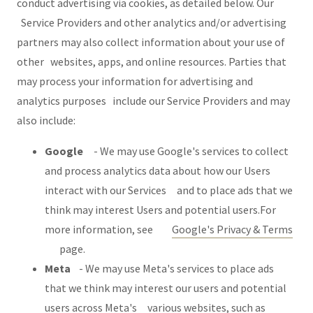
conduct advertising via cookies, as detailed below. Our
Service Providers and other analytics and/or advertising
partners may also collect information about your use of
other websites, apps, and online resources. Parties that
may process your information for advertising and
analytics purposes include our Service Providers and may
also include:
Google
- We may use Google's services to collect
and process analytics data about how our Users
interact with our Services and to place ads that we
think may interest Users and potential users.For
more information, see
Google's Privacy & Terms
page.
Meta
- We may use Meta's services to place ads
that we think may interest our users and potential
users across Meta's various websites, such as