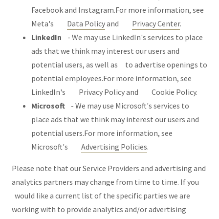
Facebook and Instagram.For more information, see
Meta's
Data Policy
and
Privacy Center
.
LinkedIn
- We may use LinkedIn's services to place
ads that we think may interest our users and
potential users, as well as to advertise openings to
potential employees.For more information, see
LinkedIn's
Privacy Policy
and
Cookie Policy
.
Microsoft
- We may use Microsoft's services to
place ads that we think may interest our users and
potential users.For more information, see
Microsoft's
Advertising Policies
.
Please note that our Service Providers and advertising and
analytics partners may change from time to time. If you
would like a current list of the specific parties we are
working with to provide analytics and/or advertising