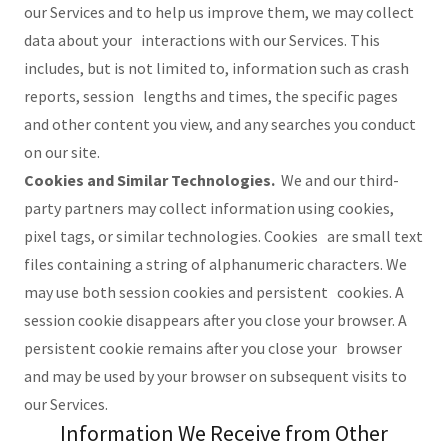
our Services and to help us improve them, we may collect
data about your interactions with our Services. This
includes, but is not limited to, information such as crash
reports, session lengths and times, the specific pages
and other content you view, and any searches you conduct
on our site.
Cookies and Similar Technologies.
We and our third-
party partners may collect information using cookies,
pixel tags, or similar technologies. Cookies are small text
files containing a string of alphanumeric characters. We
may use both session cookies and persistent cookies. A
session cookie disappears after you close your browser. A
persistent cookie remains after you close your browser
and may be used by your browser on subsequent visits to
our Services.
Information We Receive from Other