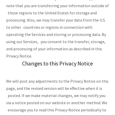
note that you are transferring your information outside of
those regions to the United States for storage and
processing. Also, we may transfer your data from the U.S.
to other countries or regions in connection with
operating the Services and storing or processing data. By
using our Services, you consent to the transfer, storage,
and processing of your information as described in this
Privacy Notice.
Changes to this Privacy Notice
We will post any adjustments to the Privacy Notice on this
page, and the revised version will be effective when it is
posted. If we make material changes, we may notify you
via a notice posted on our website or another method. We
encourage you to read this Privacy Notice periodically to