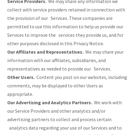
Service Providers.
We may share any information we
collect with service providers retained in connection with
the provision of our Services. These companies are
permitted to use this information to help us provide our
Services to improve the services they provide us, and for
other purposes disclosed in this Privacy Notice.
Our Affiliates and Representatives.
We may share your
information with our affiliates, subsidiaries, and
representatives as needed to provide our Services.
Other Users.
Content you post on our websites, including
comments, may be displayed to other Users as
appropriate.
Our Advertising and Analytics Partners.
We work with
our Service Providers and other analytics and/or
advertising partners to collect and process certain
analytics data regarding your use of our Services and to