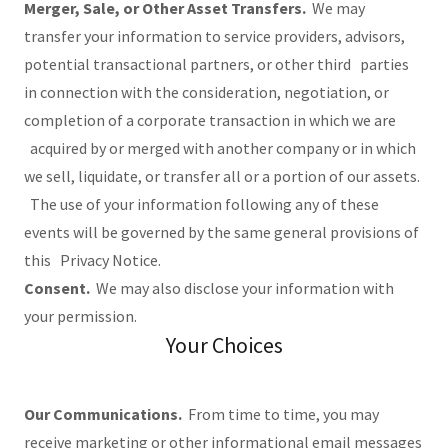
Merger, Sale, or Other Asset Transfers.
We may
transfer your information to service providers, advisors,
potential transactional partners, or other third parties
in connection with the consideration, negotiation, or
completion of a corporate transaction in which we are
acquired by or merged with another company or in which
we sell, liquidate, or transfer all or a portion of our assets.
The use of your information following any of these
events will be governed by the same general provisions of
this Privacy Notice.
Consent.
We may also disclose your information with
your permission.
Your Choices
Our Communications.
From time to time, you may
receive marketing or other informational email messages