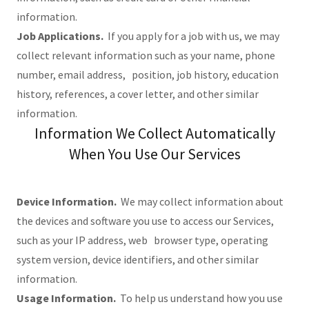
information.
Job Applications.
If you apply for a job with us, we may
collect relevant information such as your name, phone
number, email address, position, job history, education
history, references, a cover letter, and other similar
information.
Information We Collect Automatically
When You Use Our Services
Device Information.
We may collect information about
the devices and software you use to access our Services,
such as your IP address, web browser type, operating
system version, device identifiers, and other similar
information.
Usage Information.
To help us understand how you use