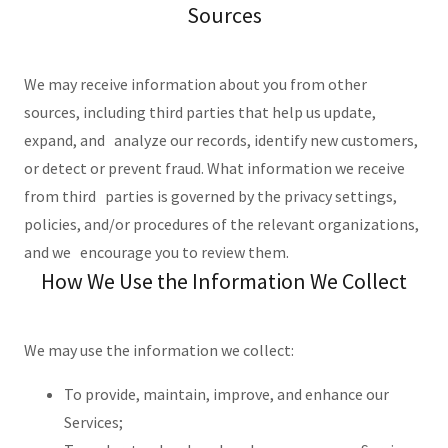
Sources
We may receive information about you from other
sources, including third parties that help us update,
expand, and analyze our records, identify new customers,
or detect or prevent fraud. What information we receive
from third parties is governed by the privacy settings,
policies, and/or procedures of the relevant organizations,
and we encourage you to review them.
How We Use the Information We Collect
We may use the information we collect:
To provide, maintain, improve, and enhance our
Services;