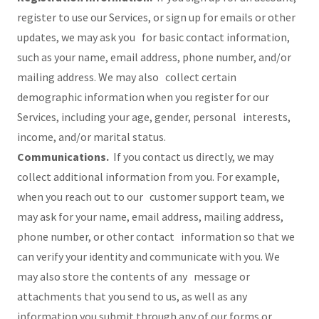
register to use our Services, or sign up for emails or other
updates, we may ask you for basic contact information,
such as your name, email address, phone number, and/or
mailing address. We may also collect certain
demographic information when you register for our
Services, including your age, gender, personal interests,
income, and/or marital status.
Communications.
If you contact us directly, we may
collect additional information from you. For example,
when you reach out to our customer support team, we
may ask for your name, email address, mailing address,
phone number, or other contact information so that we
can verify your identity and communicate with you. We
may also store the contents of any message or
attachments that you send to us, as well as any
information you submit through any of our forms or