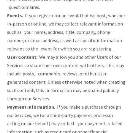
questionnaires.
Events.
If you register for an event that we host, whether
in-person or online, we may collect relevant information
such as your name, address, title, company, phone
number, or email address, as well as specific information
relevant to the event for which you are registering.
User Content.
We may allow you and other Users of our
Services to share their own content with others. This may
include posts, comments, reviews, or other User-
generated content. Unless otherwise noted when creating
such content, this information may be shared publicly
through our Services.
Payment Information.
If you make a purchase through
our Services, we (or a third-party payment processor
acting on our behalf) may collect your payment-related
information, such as credit card or other financial