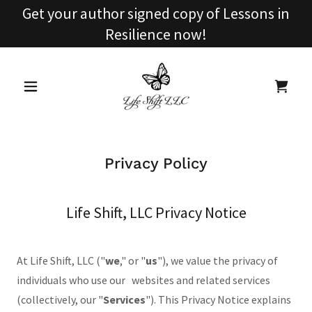
Get your author signed copy of Lessons in
Resilience now!
Privacy Policy
Life Shift, LLC Privacy Notice
At Life Shift, LLC ("
we
," or "
us
"), we value the privacy of
individuals who use our websites and related services
(collectively, our "
Services
"). This Privacy Notice explains