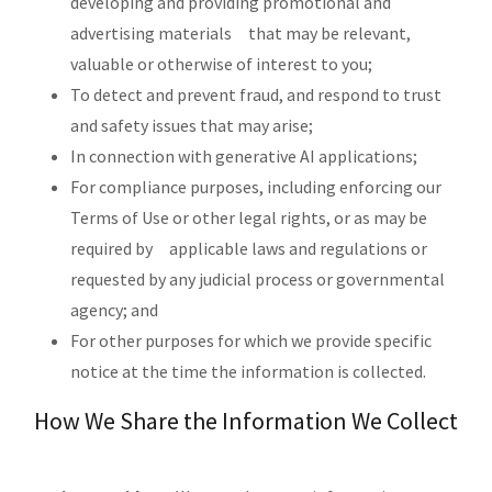
developing and providing promotional and
advertising materials that may be relevant,
valuable or otherwise of interest to you;
To detect and prevent fraud, and respond to trust
and safety issues that may arise;
In connection with generative AI applications;
For compliance purposes, including enforcing our
Terms of Use or other legal rights, or as may be
required by applicable laws and regulations or
requested by any judicial process or governmental
agency; and
For other purposes for which we provide specific
notice at the time the information is collected.
How We Share the Information We Collect