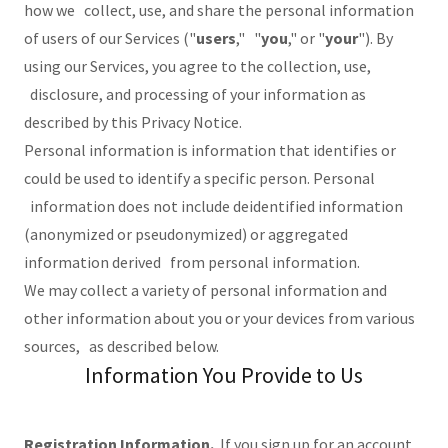
how we collect, use, and share the personal information
of users of our Services ("
users
," "
you
," or "
your
"). By
using our Services, you agree to the collection, use,
disclosure, and processing of your information as
described by this Privacy Notice.
Personal information is information that identifies or
could be used to identify a specific person. Personal
information does not include deidentified information
(anonymized or pseudonymized) or aggregated
information derived from personal information.
We may collect a variety of personal information and
other information about you or your devices from various
sources, as described below.
Information You Provide to Us
Registration Information.
If you sign up for an account,