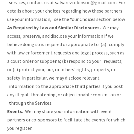
services, contact us at
salvarezrobinson@gmail.com
. For
details about your choices regarding how these partners
use your information, see the Your Choices section below.
As Required by Law and Similar Disclosures.
We may
access, preserve, and disclose your information if we
believe doing so is required or appropriate to: (a) comply
with law enforcement requests and legal process, such as
a court order or subpoena; (b) respond to your requests;
or (c) protect your, our, or others' rights, property, or
safety. In particular, we may disclose relevant
information to the appropriate third parties if you post
any illegal, threatening, or objectionable content on or
through the Services.
Events.
We may share your information with event
partners or co-sponsors to facilitate the events for which
you register.