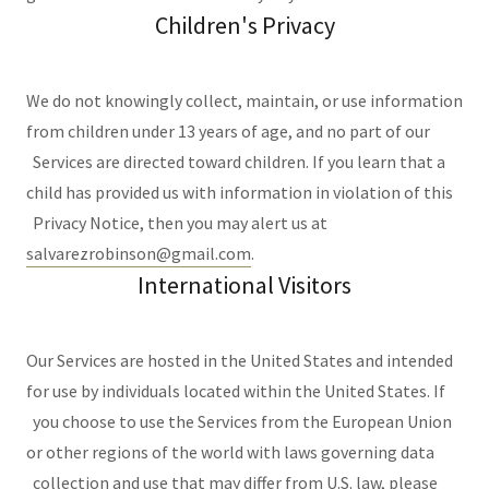
Children's Privacy
We do not knowingly collect, maintain, or use information
from children under 13 years of age, and no part of our
Services are directed toward children. If you learn that a
child has provided us with information in violation of this
Privacy Notice, then you may alert us at
salvarezrobinson@gmail.com
.
International Visitors
Our Services are hosted in the United States and intended
for use by individuals located within the United States. If
you choose to use the Services from the European Union
or other regions of the world with laws governing data
collection and use that may differ from U.S. law, please