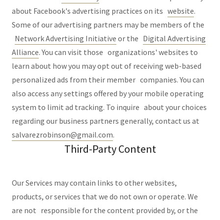
about Facebook's advertising practices on its
website
.
Some of our advertising partners may be members of the
Network Advertising Initiative
or the
Digital Advertising
Alliance
. You can visit those organizations' websites to
learn about how you may opt out of receiving web-based
personalized ads from their member companies. You can
also access any settings offered by your mobile operating
system to limit ad tracking. To inquire about your choices
regarding our business partners generally, contact us at
salvarezrobinson@gmail.com
.
Third-Party Content
Our Services may contain links to other websites,
products, or services that we do not own or operate. We
are not responsible for the content provided by, or the