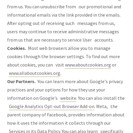
from us. You can unsubscribe from our promotional and
informational emails via the link provided in the emails.
After opting out of receiving such messages from us,
users may continue to receive administrative messages
from us that are necessary to service User accounts.
Cookies.
Most web browsers allow you to manage
cookies through the browser settings. To find out more
about cookies, you can visit
www.aboutcookies.org
or
www.allaboutcookies.org
.
Our Partners.
You can learn more about Google's privacy
practices and your options for how they use your
information on Google's
website
. You can also install the
Google Analytics Opt-out Browser Add-on
. Meta, the
parent company of Facebook, provides information about
how it uses the information it collects through our
Services in its
Data Policy
. You can also learn specifically