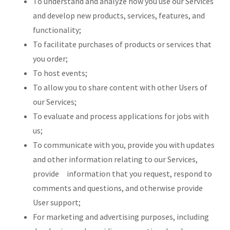
To understand and analyze how you use our Services
and develop new products, services, features, and
functionality;
To facilitate purchases of products or services that
you order;
To host events;
To allow you to share content with other Users of
our Services;
To evaluate and process applications for jobs with
us;
To communicate with you, provide you with updates
and other information relating to our Services,
provide information that you request, respond to
comments and questions, and otherwise provide
User support;
For marketing and advertising purposes, including