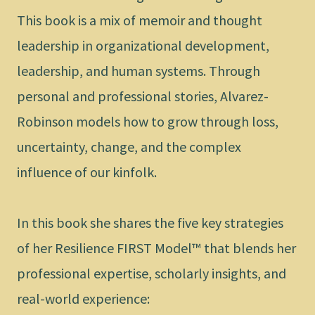
This book is a mix of memoir and thought
leadership in organizational development,
leadership, and human systems. Through
personal and professional stories, Alvarez-
Robinson models how to grow through loss,
uncertainty, change, and the complex
influence of our kinfolk.
In this book she shares the five key strategies
of her Resilience FIRST Model™ that blends her
professional expertise, scholarly insights, and
real-world experience: