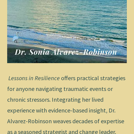
Lessons in Resilience
offers practical strategies
for anyone navigating traumatic events or
chronic stressors. Integrating her lived
experience with evidence-based insight, Dr.
Alvarez-Robinson weaves decades of expertise
as a seasoned strategist and change leader.