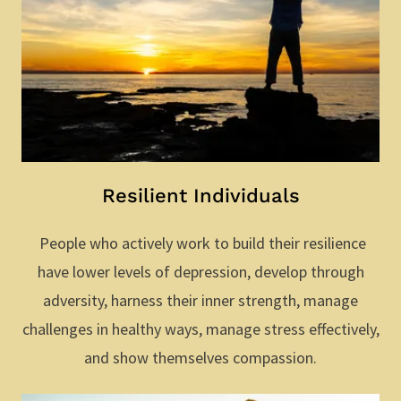
Resilient Individuals
People who actively work to build their resilience
have lower levels of depression, develop through
adversity, harness their inner strength, manage
challenges in healthy ways, manage stress effectively,
and show themselves compassion.