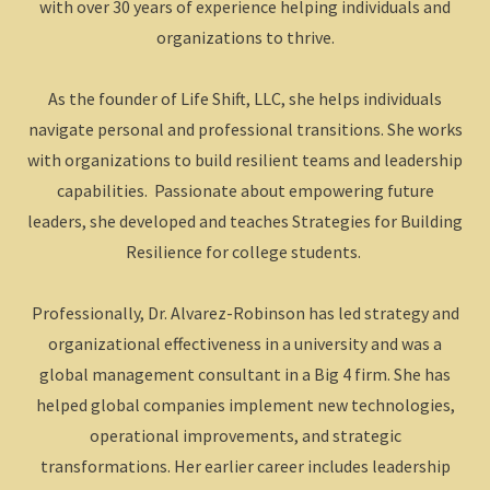
with over 30 years of experience helping individuals and
organizations to thrive.
As the founder of Life Shift, LLC, she helps individuals
navigate personal and professional transitions. She works
with organizations to build resilient teams and leadership
capabilities. Passionate about empowering future
leaders, she developed and teaches Strategies for Building
Resilience for college students.
Professionally, Dr. Alvarez-Robinson has led strategy and
organizational effectiveness in a university and was a
global management consultant in a Big 4 firm. She has
helped global companies implement new technologies,
operational improvements, and strategic
transformations. Her earlier career includes leadership