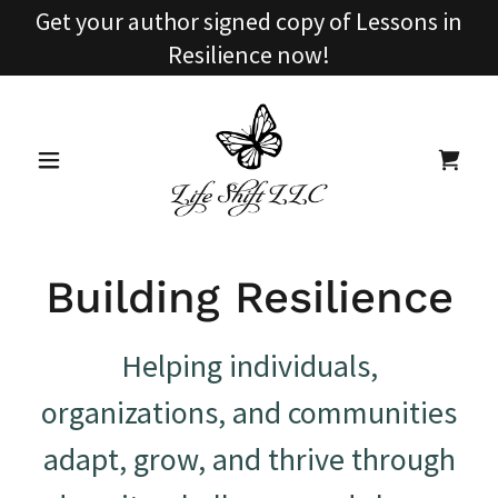
Get your author signed copy of Lessons in
Resilience now!
Building Resilience
Helping individuals,
organizations, and communities
adapt, grow, and thrive through