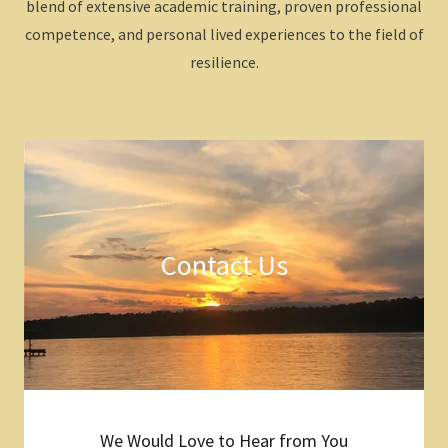
blend of extensive academic training, proven professional
competence, and personal lived experiences to the field of
resilience.
Contact Us
We Would Love to Hear from You