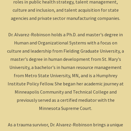
roles in public health strategy, talent management,
culture and inclusion, and talent acquisition for state
agencies and private sector manufacturing companies.
Dr. Alvarez-Robinson holds a Ph.D. and master's degree in
Human and Organizational Systems with a focus on
culture and leadership from Fielding Graduate University, a
master's degree in human development from St. Mary's
University, a bachelor's in human resource management
from Metro State University, MN, and is a Humphrey
Institute Policy Fellow. She began her academic journey at
Minneapolis Community and Technical College and
previously served as a certified mediator with the
Minnesota Supreme Court.
As a trauma survivor, Dr. Alvarez-Robinson brings a unique