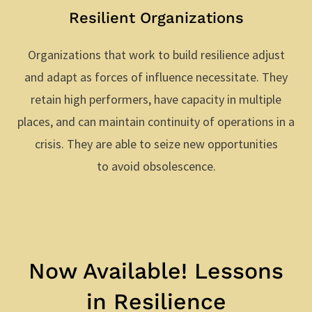
Resilient Organizations
Organizations that work to build resilience adjust
and adapt as forces of influence necessitate. They
retain high performers, have capacity in multiple
places, and can maintain continuity of operations in a
crisis. They are able to seize new opportunities
to avoid obsolescence.
Now Available! Lessons
in Resilience