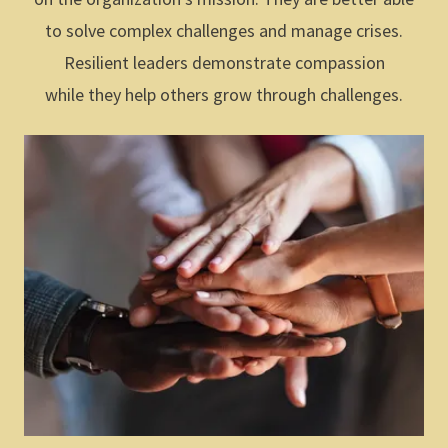
to solve complex challenges and manage crises.
Resilient leaders demonstrate compassion
while they help others grow through challenges.