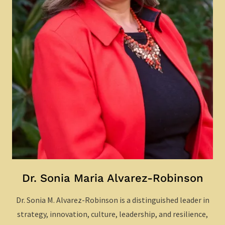
Dr. Sonia Maria Alvarez-Robinson
Dr. Sonia M. Alvarez-Robinson is a distinguished leader in
strategy, innovation, culture, leadership, and resilience,