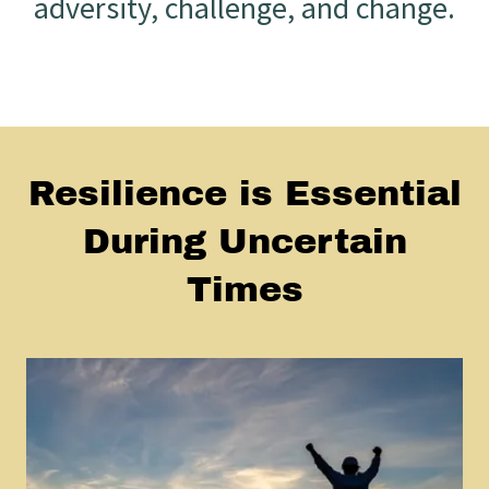
adversity, challenge, and change.
Resilience is Essential
During Uncertain
Times