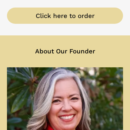
Click here to order
About Our Founder