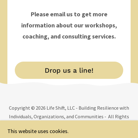
Please email us to get more
information about our workshops,
coaching, and consulting services.
Drop us a line!
Copyright © 2026 Life Shift, LLC - Building Resilience with
Individuals, Organizations, and Communities - All Rights
Reserved.
This website uses cookies.