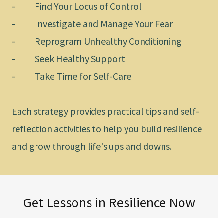
- Find Your Locus of Control
- Investigate and Manage Your Fear
- Reprogram Unhealthy Conditioning
- Seek Healthy Support
- Take Time for Self-Care
Each strategy provides practical tips and self-
reflection activities to help you build resilience
and grow through life's ups and downs.
Get Lessons in Resilience Now