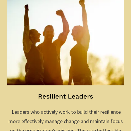
Resilient Leaders
Leaders who actively work to build their resilience
more effectively manage change and maintain focus
on the organization's mission. They are better able